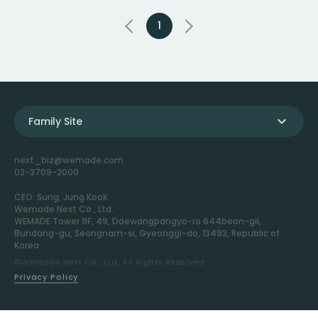
1
Family Site
next_biz@wemade.com
02-3709-2000
CEO: Sung, Jung Kook
Wemade Next Co., Ltd.
WEMADE Tower 9F, 49, Daewangpangyo-ro 644beon-gil,
Bundang-gu, Seongnam-si, Gyeonggi-do, 13493, Republic of
Korea
©Wemade Next Co., Ltd. All Rights Reserved.
Privacy Policy