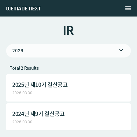
WEMADE NEXT
IR
2026
Total 2 Results
2025년 제10기 결산공고
2026.03.30
2024년 제9기 결산공고
2026.03.30