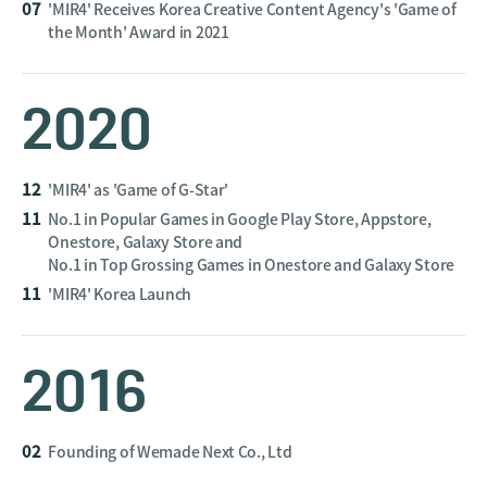
07
'MIR4' Receives Korea Creative Content Agency's 'Game of
the Month' Award in 2021
2020
12
'MIR4' as 'Game of G-Star'
11
No.1 in Popular Games in Google Play Store, Appstore,
Onestore, Galaxy Store and
No.1 in Top Grossing Games in Onestore and Galaxy Store
11
'MIR4' Korea Launch
2016
02
Founding of Wemade Next Co., Ltd