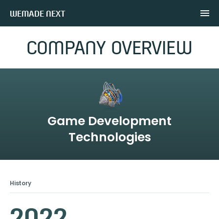
WEMADE NEXT
COMPANY OVERVIEW
Game Development
Technologies
History
2022