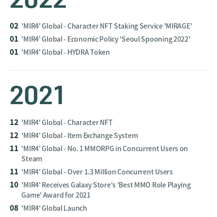
02
'MIR4' Global - Character NFT Staking Service 'MIRAGE'
01
'MIR4' Global - Economic Policy 'Seoul Spooning 2022'
01
'MIR4' Global - HYDRA Token
2021
12
'MIR4' Global - Character NFT
12
'MIR4' Global - Item Exchange System
11
'MIR4' Global - No. 1 MMORPG in Concurrent Users on
Steam
11
'MIR4' Global - Over 1.3 Million Concurrent Users
10
'MIR4' Receives Galaxy Store's 'Best MMO Role Playing
Game' Award for 2021
08
'MIR4' Global Launch