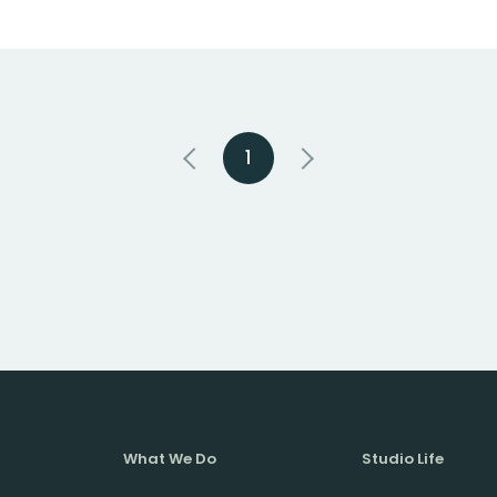
1
What We Do
Studio Life