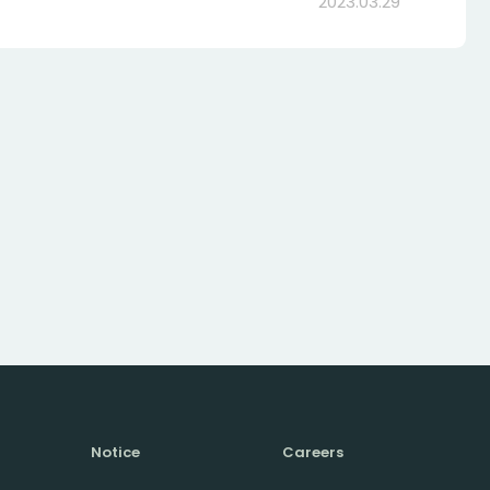
2023.03.29
Notice
Careers